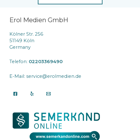
Erol Medien GmbH
Kölner Str. 256
51149 Köln
Germany
Telefon:
02203369490
E-Mail: service@erolmedien.de