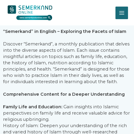
İçeriğe
MA
atla
ME
“Semerkand” in English – Exploring the Facets of Islam
Discover “Semerkand”, a monthly publication that delves
into the diverse aspects of Islam. Each issue contains
insightful articles on topics such as family life, education,
the history of Islam, nutrition according to Islamic
principles, and health. “Semerkand” is designed for those
who wish to practice Islam in their daily lives, as well as
for individuals interested in learning about the faith.
Comprehensive Content for a Deeper Understanding
Family Life and Education:
Gain insights into Islamic
perspectives on family life and receive valuable advice for
religious upbringing.
History of Islam: Deepen your understanding of the rich
and varied history of Islam through well-researched