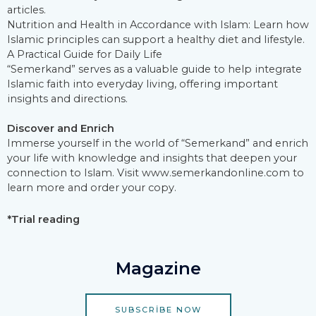
articles.
Nutrition and Health in Accordance with Islam: Learn how
Islamic principles can support a healthy diet and lifestyle.
A Practical Guide for Daily Life
“Semerkand” serves as a valuable guide to help integrate
Islamic faith into everyday living, offering important
insights and directions.
Discover and Enrich
Immerse yourself in the world of “Semerkand” and enrich
your life with knowledge and insights that deepen your
connection to Islam. Visit www.semerkandonline.com to
learn more and order your copy.
*Trial reading
Magazine
SUBSCRIBE NOW